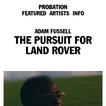
FEATURED
ARTISTS
INFO
ADAM FUSSELL
THE PURSUIT FOR
LAND ROVER