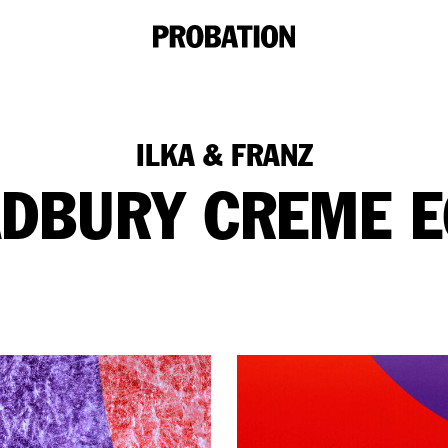
ILKA & FRANZ
DBURY CREME 