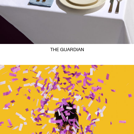
THE GUARDIAN