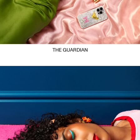
THE GUARDIAN