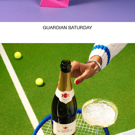
GUARDIAN SATURDAY