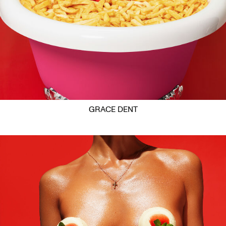
GRACE DENT