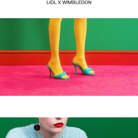
LIDL X WIMBLEDON