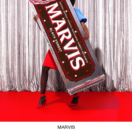
MARVIS