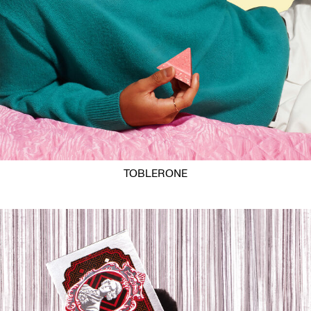
TOBLERONE