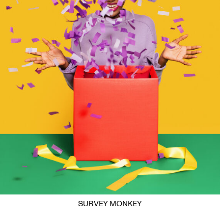
SURVEY MONKEY