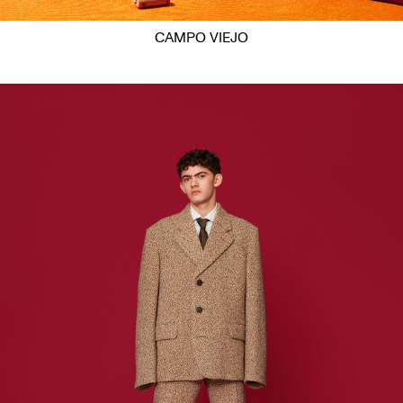
CAMPO VIEJO