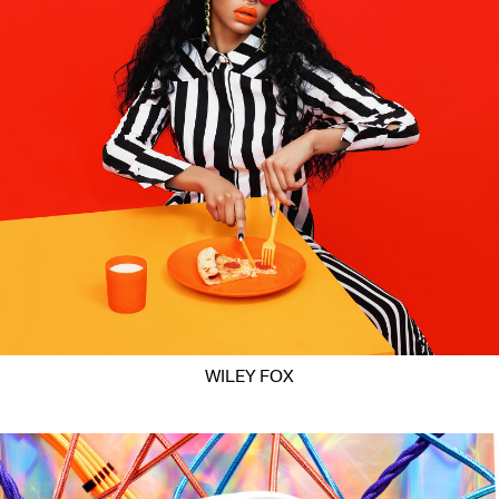
WILEY FOX