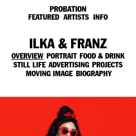
FEATURED
ARTISTS
INFO
ILKA & FRANZ
OVERVIEW
PORTRAIT
FOOD & DRINK
STILL LIFE
ADVERTISING
PROJECTS
MOVING IMAGE
BIOGRAPHY