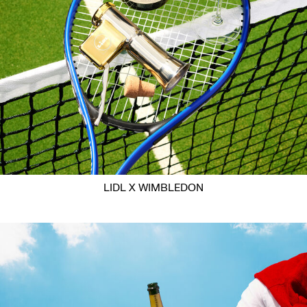
LIDL X WIMBLEDON