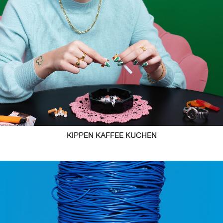
KIPPEN KAFFEE KUCHEN