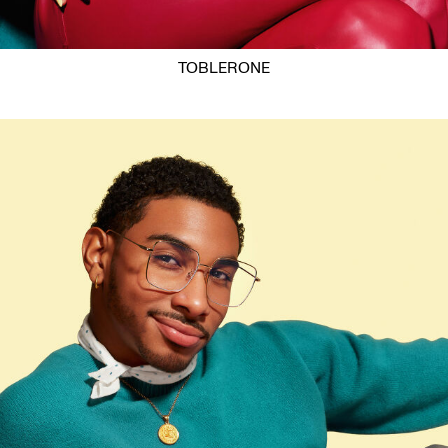
TOBLERONE