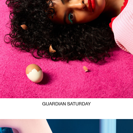
GUARDIAN SATURDAY