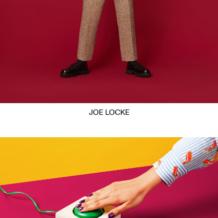
JOE LOCKE