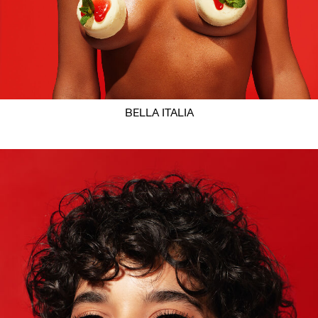
BELLA ITALIA