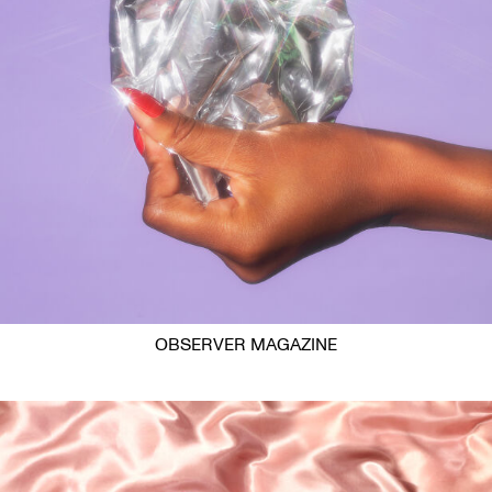
OBSERVER MAGAZINE