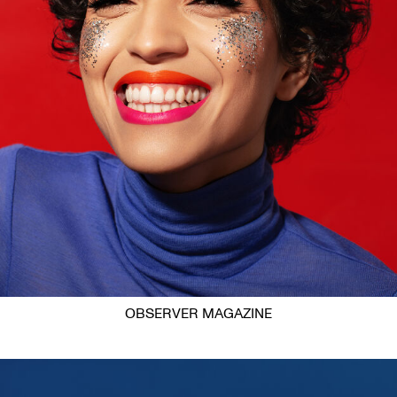
OBSERVER MAGAZINE