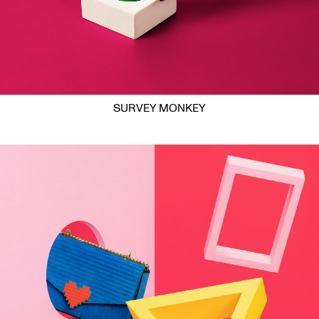
SURVEY MONKEY